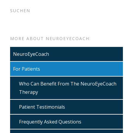
SUCHEN
MORE ABOUT NEUROEYECOACH:
NeuroEyeCoach
For Patients
Who Can Benefit From The NeuroEyeCoach
Therapy
Patient Testimonials
Frequently Asked Questions