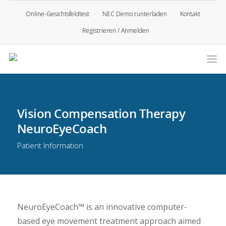
Online-Gesichtsfeldtest
NEC Demo runterladen
Kontakt
Registrieren / Anmelden
Vision Compensation Therapy
NeuroEyeCoach
Patient Information
NeuroEyeCoach™ is an innovative computer-
based eye movement treatment approach aimed