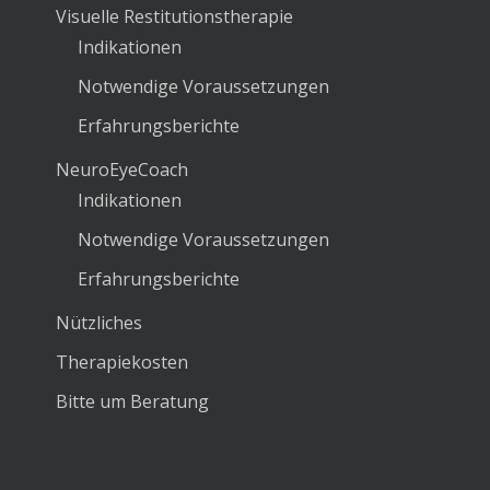
Visuelle Restitutionstherapie
Indikationen
Notwendige Voraussetzungen
Erfahrungsberichte
NeuroEyeCoach
Indikationen
Notwendige Voraussetzungen
Erfahrungsberichte
Nützliches
Therapiekosten
Bitte um Beratung