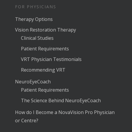
FOR PHYSICIANS
Therapy Options
Vision Restoration Therapy
Clinical Studies
Patient Requirements
VRT Physician Testimonials
Recommending VRT
NeuroEyeCoach
Patient Requirements
The Science Behind NeuroEyeCoach
How do I Become a NovaVision Pro Physician
or Centre?