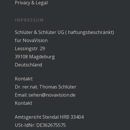
Privacy & Legal
IMPRESSUM
Schlüter & Schlüter UG ( haftungsbeschränkt)
für NovaVision
Lessingstr. 29
39108 Magdeburg
Deutschland
Kontakt:
Dr. rer.nat. Thomas Schlüter
Email:
sehen@novavision.de
Kontakt
Amtsgericht Stendal HRB 33404
USt-IdNr: DE362675575