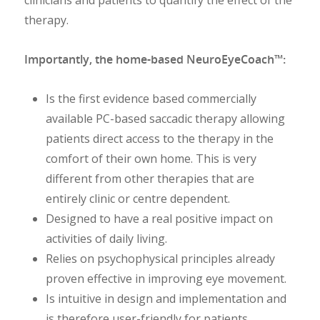
clinicians and patients to quantify the effect of the
therapy.
Importantly, the home-based NeuroEyeCoach™:
Is the first evidence based commercially
available PC-based saccadic therapy allowing
patients direct access to the therapy in the
comfort of their own home. This is very
different from other therapies that are
entirely clinic or centre dependent.
Designed to have a real positive impact on
activities of daily living.
Relies on psychophysical principles already
proven effective in improving eye movement.
Is intuitive in design and implementation and
is therefore user-friendly for patients.