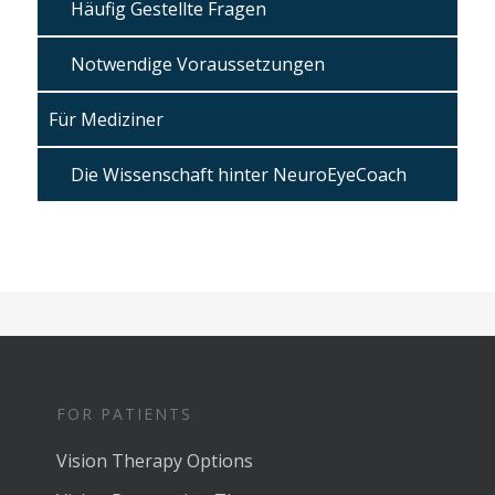
Häufig Gestellte Fragen
Notwendige Voraussetzungen
Für Mediziner
Die Wissenschaft hinter NeuroEyeCoach
FOR PATIENTS
Vision Therapy Options