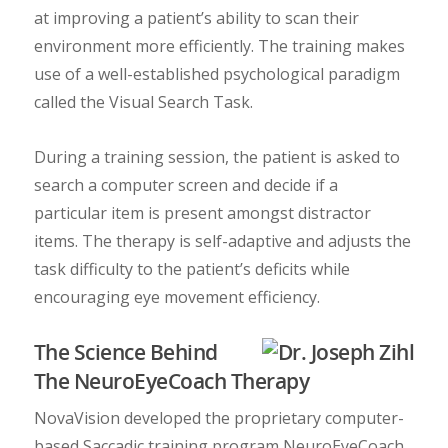
at improving a patient’s ability to scan their
environment more efficiently. The training makes
use of a well-established psychological paradigm
called the Visual Search Task.
During a training session, the patient is asked to
search a computer screen and decide if a
particular item is present amongst distractor
items. The therapy is self-adaptive and adjusts the
task difficulty to the patient’s deficits while
encouraging eye movement efficiency.
The Science Behind
The NeuroEyeCoach Therapy
NovaVision developed the proprietary computer-
based Saccadic training program NeuroEyeCoach