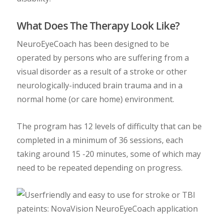
What Does The Therapy Look Like?
NeuroEyeCoach has been designed to be
operated by persons who are suffering from a
visual disorder as a result of a stroke or other
neurologically-induced brain trauma and in a
normal home (or care home) environment.
The program has 12 levels of difficulty that can be
completed in a minimum of 36 sessions, each
taking around 15 -20 minutes, some of which may
need to be repeated depending on progress.