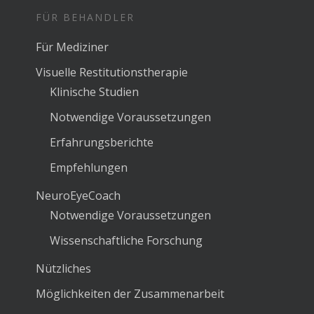
FÜR BEHANDLER
Für Mediziner
Visuelle Restitutionstherapie
Klinische Studien
Notwendige Voraussetzungen
Erfahrungsberichte
Empfehlungen
NeuroEyeCoach
Notwendige Voraussetzungen
Wissenschaftliche Forschung
Nützliches
Möglichkeiten der Zusammenarbeit