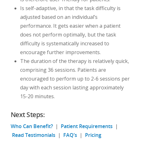
Is self-adaptive, in that the task difficulty is
adjusted based on an individual’s
performance. It gets easier when a patient
does not perform optimally, but the task
difficulty is systematically increased to
encourage further improvements.
The duration of the therapy is relatively quick,
comprising 36 sessions. Patients are
encouraged to perform up to 2-6 sessions per
day with each session lasting approximately
15-20 minutes.
Next Steps:
Who Can Benefit?
|
Patient Requirements
|
Read Testimonials
|
FAQ’s
|
Pricing