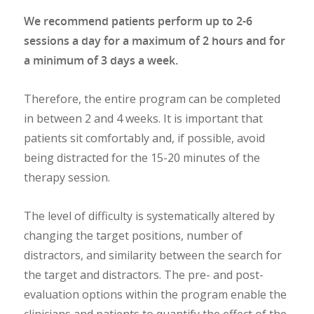
We recommend patients perform up to 2-6
sessions a day for a maximum of 2 hours and for
a minimum of 3 days a week.
Therefore, the entire program can be completed
in between 2 and 4 weeks. It is important that
patients sit comfortably and, if possible, avoid
being distracted for the 15-20 minutes of the
therapy session.
The level of difficulty is systematically altered by
changing the target positions, number of
distractors, and similarity between the search for
the target and distractors. The pre- and post-
evaluation options within the program enable the