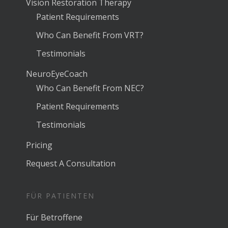
Vision Restoration Therapy
Patient Requirements
Who Can Benefit From VRT?
Testimonials
NeuroEyeCoach
Who Can Benefit From NEC?
Patient Requirements
Testimonials
Pricing
Request A Consultation
FÜR PATIENTEN
Für Betroffene