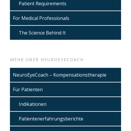
Patient Requirements
For Medical Professionals
The Science Behind It
MEHR ÜBER NEUROEYECOACH
NeuroEyeCoach – Kompensationstherapie
Für Patienten
Indikationen
Patientenerfahrungsberichte