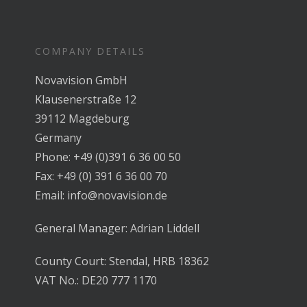
COMPANY DETAILS
Novavision GmbH
Klausenerstraße 12
39112 Magdeburg
Germany
Phone: +49 (0)391 6 36 00 50
Fax: +49 (0) 391 6 36 00 70
Email: info@novavision.de
General Manager: Adrian Liddell
County Court: Stendal, HRB 18362
VAT No.: DE20 777 1170