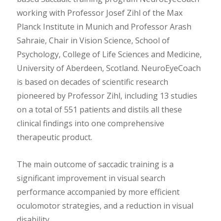
working with Professor Josef Zihl of the Max
Planck Institute in Munich and Professor Arash
Sahraie, Chair in Vision Science, School of
Psychology, College of Life Sciences and Medicine,
University of Aberdeen, Scotland. NeuroEyeCoach
is based on decades of scientific research
pioneered by Professor Zihl, including 13 studies
on a total of 551 patients and distils all these
clinical findings into one comprehensive
therapeutic product.
The main outcome of saccadic training is a
significant improvement in visual search
performance accompanied by more efficient
oculomotor strategies, and a reduction in visual
disability.