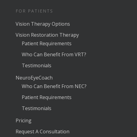
FOR PATIENTS
Vision Therapy Options
Vision Restoration Therapy
Patient Requirements
Who Can Benefit From VRT?
Testimonials
NeuroEyeCoach
Who Can Benefit From NEC?
Patient Requirements
Testimonials
Pricing
Request A Consultation