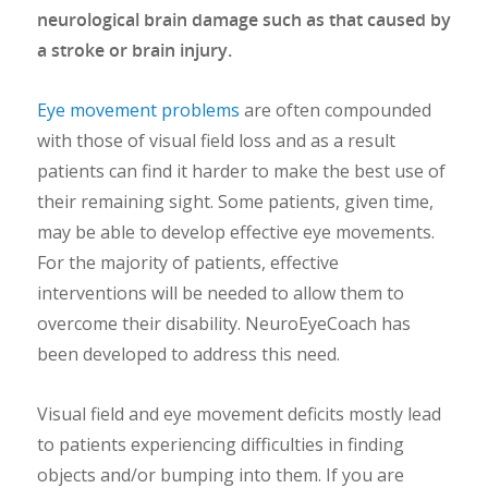
neurological brain damage such as that caused by
a stroke or brain injury.
Eye movement problems
are often compounded
with those of visual field loss and as a result
patients can find it harder to make the best use of
their remaining sight. Some patients, given time,
may be able to develop effective eye movements.
For the majority of patients, effective
interventions will be needed to allow them to
overcome their disability. NeuroEyeCoach has
been developed to address this need.
Visual field and eye movement deficits mostly lead
to patients experiencing difficulties in finding
objects and/or bumping into them. If you are