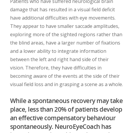
Patients who have suffered neurological brain
damage that has resulted in a visual field deficit
have additional difficulties with eye movements.
They appear to have smaller saccade amplitudes,
exploring more of the sighted regions rather than
the blind areas, have a larger number of fixations
and a lower ability to integrate information
between the left and right hand side of their
vision. Therefore, they have difficulties in
becoming aware of the events at the side of their
visual field loss and in grasping a scene as a whole.
While a spontaneous recovery may take
place, less than 20% of patients develop
an effective compensatory behaviour
spontaneously. NeuroEyeCoach has