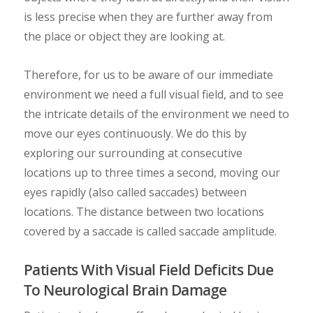
is less precise when they are further away from
the place or object they are looking at.
Therefore, for us to be aware of our immediate
environment we need a full visual field, and to see
the intricate details of the environment we need to
move our eyes continuously. We do this by
exploring our surrounding at consecutive
locations up to three times a second, moving our
eyes rapidly (also called saccades) between
locations. The distance between two locations
covered by a saccade is called saccade amplitude.
Patients With Visual Field Deficits Due
To Neurological Brain Damage