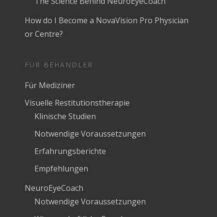
The Science Behind NeuroEyeCoach
How do I Become a NovaVision Pro Physician
or Centre?
FÜR BEHANDLER
Für Mediziner
Visuelle Restitutionstherapie
Klinische Studien
Notwendige Voraussetzungen
Erfahrungsberichte
Empfehlungen
NeuroEyeCoach
Notwendige Voraussetzungen