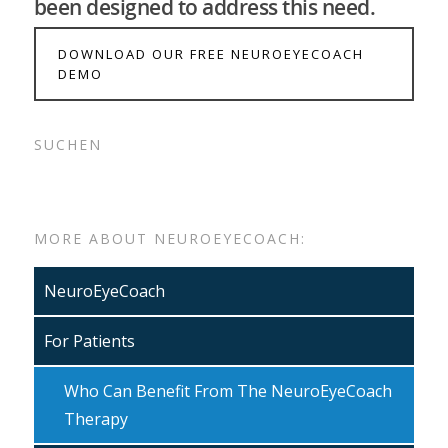
been designed to address this need.
DOWNLOAD OUR FREE NEUROEYECOACH
DEMO
SUCHEN
MORE ABOUT NEUROEYECOACH:
NeuroEyeCoach
For Patients
Who Can Benefit From The NeuroEyeCoach
Therapy