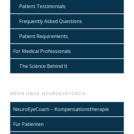
Patient Testimonials
Frequently Asked Questions
Patient Requirements
For Medical Professionals
The Science Behind It
MEHR ÜBER NEUROEYECOACH
NeuroEyeCoach – Kompensationstherapie
Für Patienten