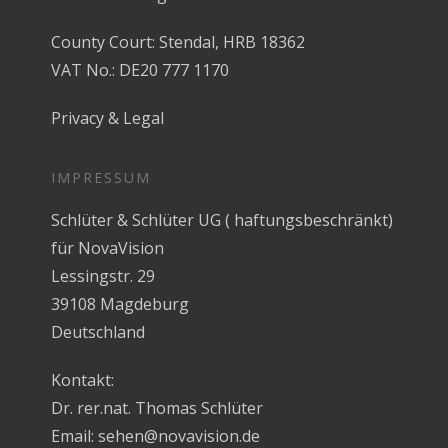
County Court: Stendal, HRB 18362
VAT No.: DE20 777 1170
Privacy & Legal
IMPRESSUM
Schlüter & Schlüter UG ( haftungsbeschränkt)
für NovaVision
Lessingstr. 29
39108 Magdeburg
Deutschland
Kontakt:
Dr. rer.nat. Thomas Schlüter
Email:
sehen@novavision.de