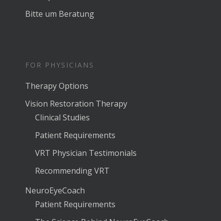
Bitte um Beratung
FOR PHYSICIANS
Therapy Options
Vision Restoration Therapy
Clinical Studies
Patient Requirements
VRT Physician Testimonials
Recommending VRT
NeuroEyeCoach
Patient Requirements