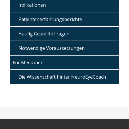
Indikationen
Patientenerfahrungsberichte
Häufig Gestellte Fragen
Notwendige Voraussetzungen
Für Mediziner
Die Wissenschaft hinter NeuroEyeCoach