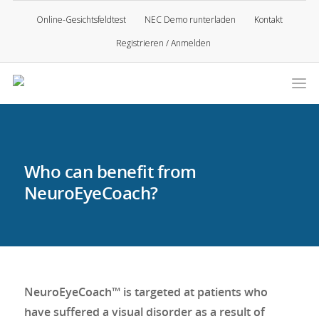
Online-Gesichtsfeldtest
NEC Demo runterladen
Kontakt
Registrieren / Anmelden
Who can benefit from
NeuroEyeCoach?
NeuroEyeCoach™ is targeted at patients who
have suffered a visual disorder as a result of