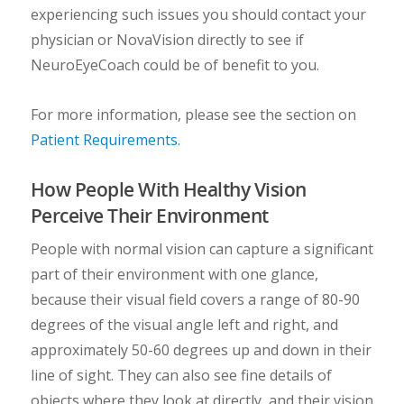
experiencing such issues you should contact your
physician or NovaVision directly to see if
NeuroEyeCoach could be of benefit to you.
For more information, please see the section on
Patient Requirements.
How People With Healthy Vision
Perceive Their Environment
People with normal vision can capture a significant
part of their environment with one glance,
because their visual field covers a range of 80-90
degrees of the visual angle left and right, and
approximately 50-60 degrees up and down in their
line of sight. They can also see fine details of
objects where they look at directly, and their vision