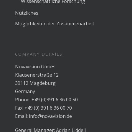
Wissenschaftliche Forschung
Nützliches
Möglichkeiten der Zusammenarbeit
COMPANY DETAILS
Novavision GmbH
Klausenerstraße 12
39112 Magdeburg
Germany
Phone: +49 (0)391 6 36 00 50
Fax: +49 (0) 391 6 36 00 70
Email: info@novavision.de
General Manager: Adrian Liddell