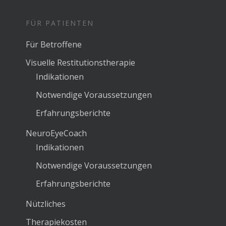
FÜR PATIENTEN
Für Betroffene
Visuelle Restitutionstherapie
Indikationen
Notwendige Voraussetzungen
Erfahrungsberichte
NeuroEyeCoach
Indikationen
Notwendige Voraussetzungen
Erfahrungsberichte
Nützliches
Therapiekosten